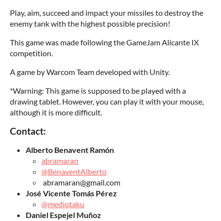
Play, aim, succeed and impact your missiles to destroy the
enemy tank with the highest possible precision!
This game was made following the GameJam Alicante IX
competition.
A game by Warcom Team developed with Unity.
*Warning: This game is supposed to be played with a
drawing tablet. However, you can play it with your mouse,
although it is more difficult.
Contact:
Alberto Benavent Ramón
abramaran
@BenaventAlberto
abramaran@gmail.com
José Vicente Tomás Pérez
@mediotaku
Daniel Espejel Muñoz