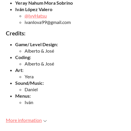
Yeray Nahum Mora Sobrino
Iván López Valero
@IvyHatsu
ivanlova99@gmail.com
Credits:
Game/ Level Design:
Alberto & José
Coding:
Alberto & José
Art:
Yera
Sound/Music:
Daniel
Menus:
Iván
More information