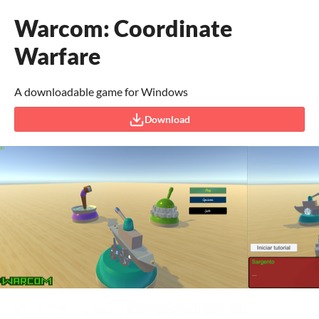
Warcom: Coordinate
Warfare
A downloadable game for Windows
Download