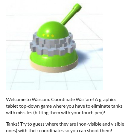
Welcome to Warcom: Coordinate Warfare! A graphics
tablet top-down game where you have to eliminate tanks
with missiles (hitting them with your touch pen)!
Tanks! Try to guess where they are (non-visible and visible
ones) with their coordinates so you can shoot them!