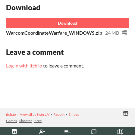
Download
Download
WarcomCoordinateWarfare_WINDOWS.zip
24 MB
Leave a comment
Log in with itch.io
to leave a comment.
itch.io
·
View all by Iván L.V
·
Report
·
Embed
Games
›
Shooter
›
Free